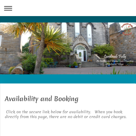
Availability and Booking
Click on the secure link below for availability. When you book
directly from this page, there are no debit or credit card charges.