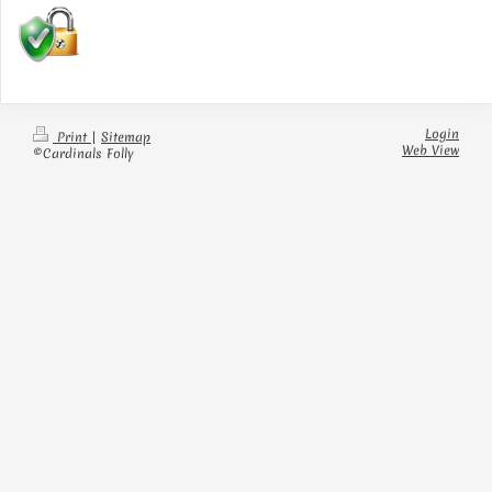
Login
Print
|
Sitemap
Web View
©Cardinals Folly